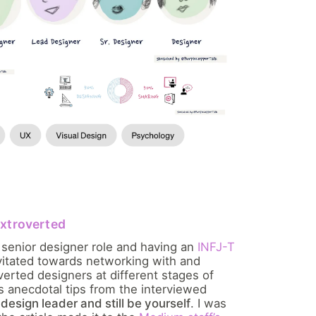
extroverted
 senior designer role and having an
INFJ-T
avitated towards networking with and
verted designers at different stages of
as anecdotal tips from the interviewed
design leader and still be yourself
. I was