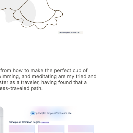
— from how to make the perfect cup of
swimming, and meditating are my tried and
ster as a traveler, having found that a
ess-traveled path.