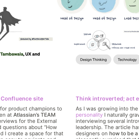
l Confluence site
Think introverted; act 
 for product champions to
As I was growing into the
ven at
Atlassian’s TEAM
personality
I naturally gr
erviews for the External
interviewing several intro
ed questions about “How
leadership. The article h
d I create a space for that
designers on
how to be a 