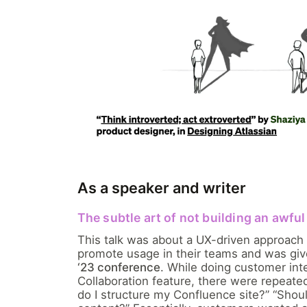
As a speaker and writer
The subtle art of not building an awfu
This talk was about a UX-driven approach
promote usage in their teams and was gi
‘23 conference
. While doing customer int
Collaboration feature, there were repeat
do I structure my Confluence site?” “Shoul