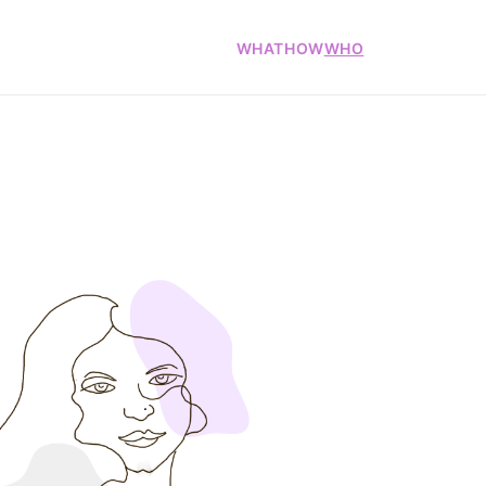
WHAT
HOW
WHO