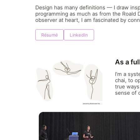
Design has many definitions — I draw insp
programming as much as from the Roald Da
observer at heart, I am fascinated by conn
Résumé
LinkedIn
As a fu
I’m a sys
chai, to 
true ways 
sense of 