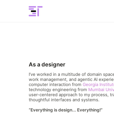
As a designer
I’ve worked in a multitude of domain spa
work management, and agentic AI experie
computer interaction from
Georgia Institu
technology engineering from
Mumbai Univ
user-centered approach to my process, tra
thoughtful interfaces and systems.
“Everything is design... Everything!”