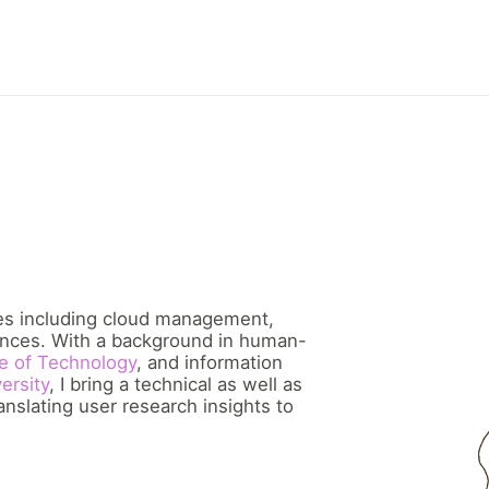
ces including cloud management,
nces. With a background in human-
te of Technology
, and information
ersity
, I bring a technical as well as
nslating user research insights to