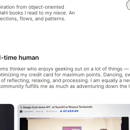
iration from object-oriented
hl books I read to my niece. An
ections, flows, and patterns.
ll-time human
tems thinker who enjoys geeking out on a lot of things 
optimizing my credit card for maximum points. Dancing, 
of reflecting, relaxing, and processing. I am equally a ne
community fulfills me as much as adventuring down the l